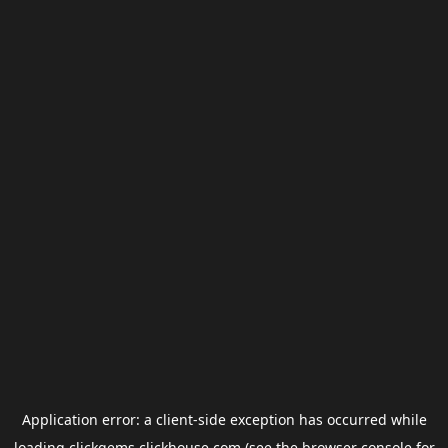
Application error: a
client
-side exception has occurred while
loading
clickgems.clickhouse.com
(see the
browser console
for