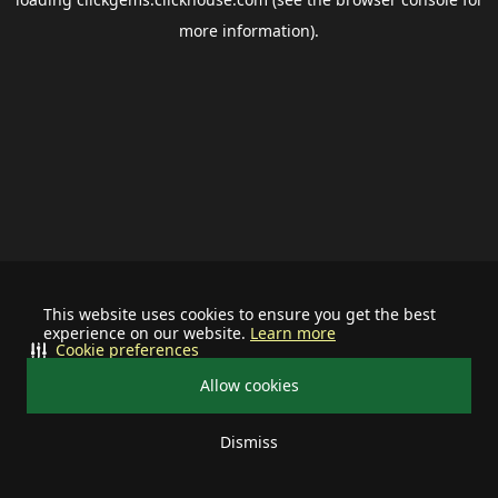
more information).
This website uses cookies to ensure you get the best
experience on our website.
Learn more
Cookie preferences
Allow cookies
Dismiss