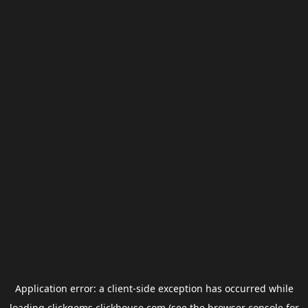
Application error: a
client
-side exception has occurred while
loading
clickgems.clickhouse.com
(see the
browser console
for