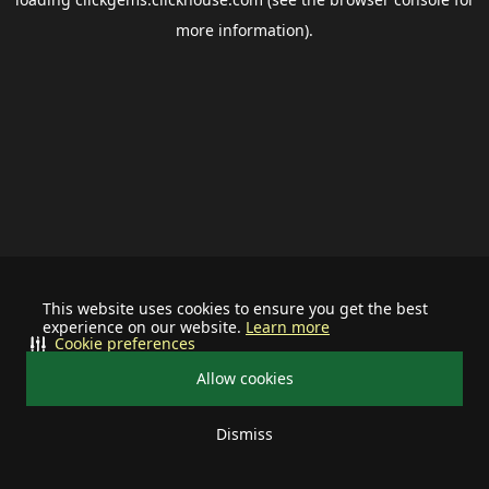
more information).
This website uses cookies to ensure you get the best
experience on our website.
Learn more
Cookie preferences
Allow cookies
Dismiss