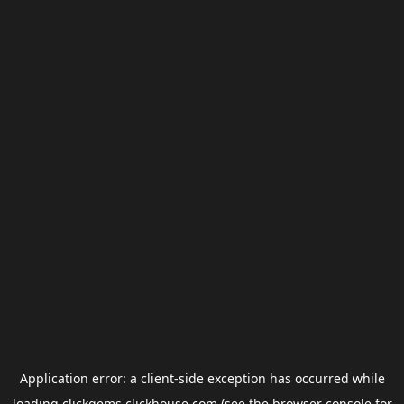
Application error: a
client
-side exception has occurred while
loading
clickgems.clickhouse.com
(see the
browser console
for