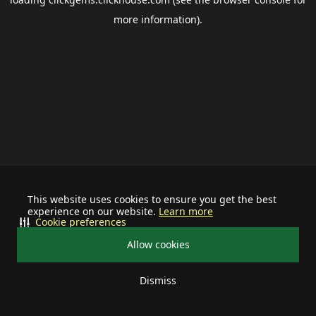
more information).
This website uses cookies to ensure you get the best
experience on our website.
Learn more
Cookie preferences
Allow cookies
Dismiss