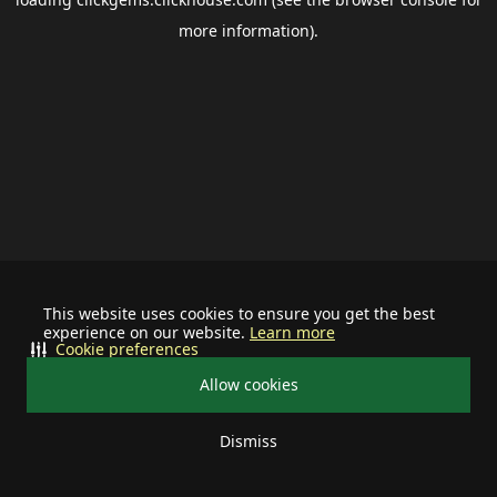
more information).
This website uses cookies to ensure you get the best
experience on our website.
Learn more
Cookie preferences
Allow cookies
Dismiss