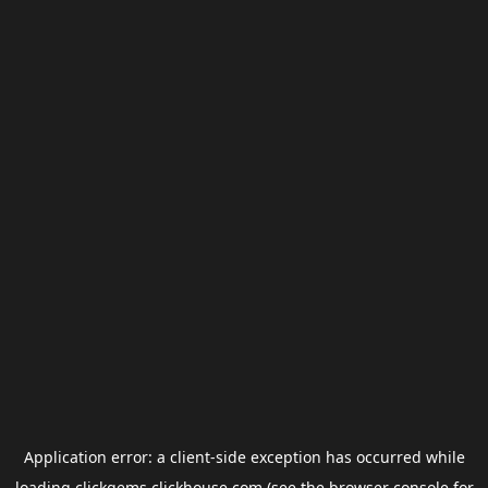
Application error: a
client
-side exception has occurred while
loading
clickgems.clickhouse.com
(see the
browser console
for