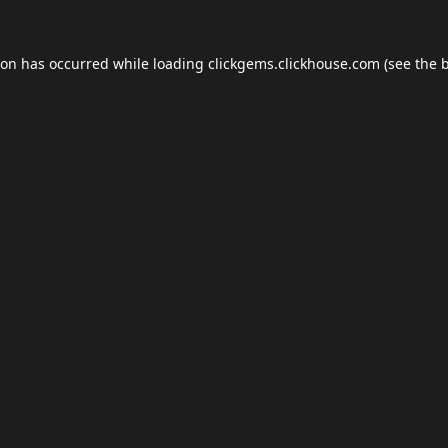
ion has occurred while loading
clickgems.clickhouse.com
(see the