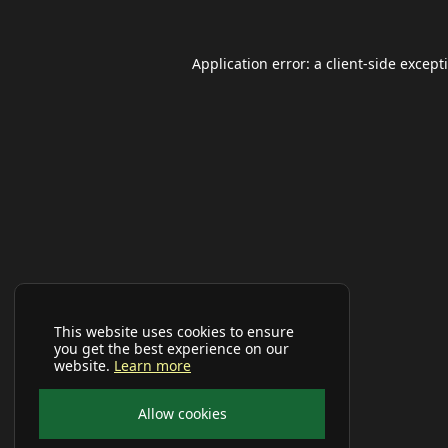
Application error: a
client
-side except
This website uses cookies to ensure
you get the best experience on our
website.
Learn more
Allow cookies