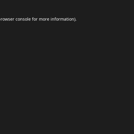
browser console
for more information).