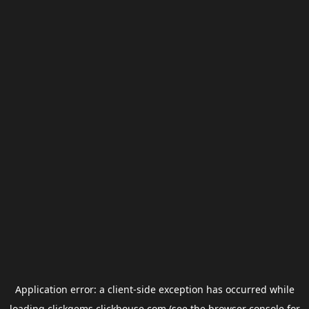
Application error: a
client
-side exception has occurred while
loading
clickgems.clickhouse.com
(see the
browser console
for