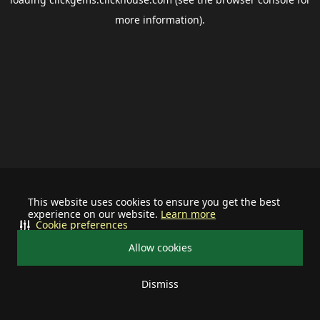
more information).
This website uses cookies to ensure you get the best
experience on our website.
Learn more
Cookie preferences
Allow cookies
Dismiss