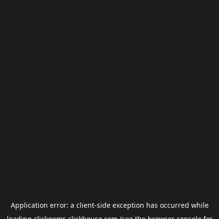
Application error: a
client
-side exception has occurred while
loading
clickgems.clickhouse.com
(see the
browser console
for