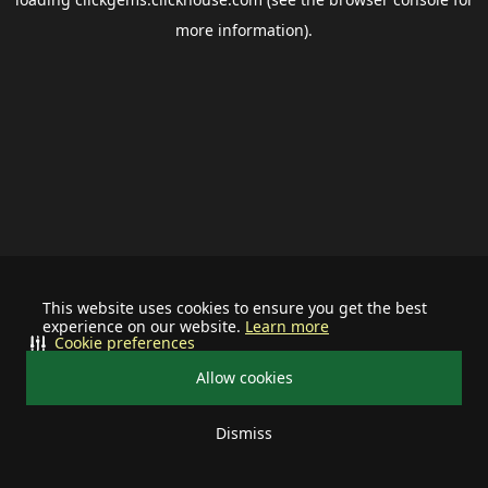
more information).
This website uses cookies to ensure you get the best
experience on our website.
Learn more
Cookie preferences
Allow cookies
Dismiss