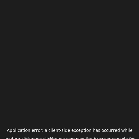
Application error: a
client
-side exception has occurred while
loading
clickgems.clickhouse.com
(see the
browser console
for