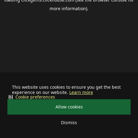
more information).
This website uses cookies to ensure you get the best
experience on our website.
Learn more
Cookie preferences
Allow cookies
Dismiss