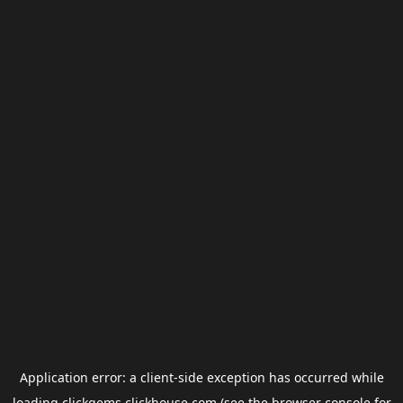
Application error: a
client
-side exception has occurred while
loading
clickgems.clickhouse.com
(see the
browser console
for