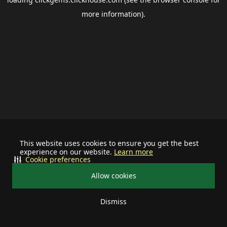
more information).
This website uses cookies to ensure you get the best
experience on our website.
Learn more
Cookie preferences
Allow cookies
Dismiss