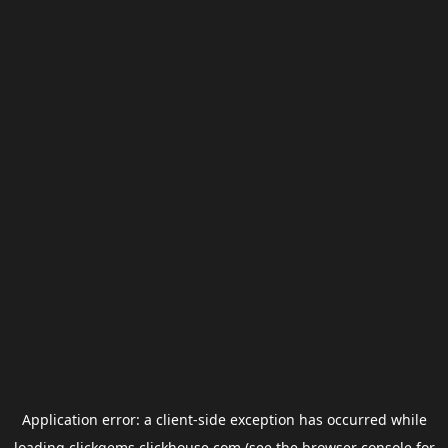
Application error: a
client
-side exception has occurred while
loading
clickgems.clickhouse.com
(see the
browser console
for