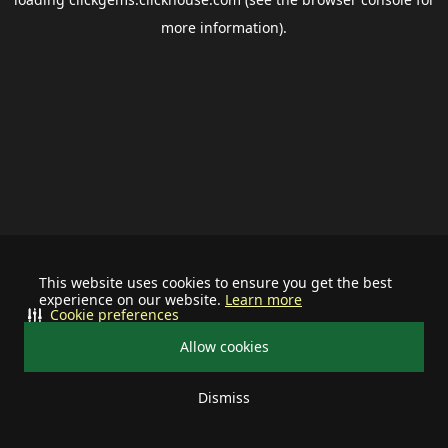
more information).
This website uses cookies to ensure you get the best
experience on our website.
Learn more
Cookie preferences
Allow cookies
Dismiss