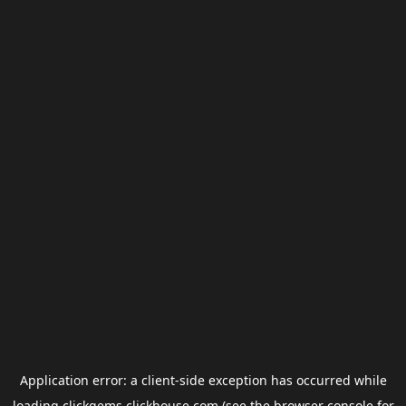
Application error: a
client
-side exception has occurred while
loading
clickgems.clickhouse.com
(see the
browser console
for