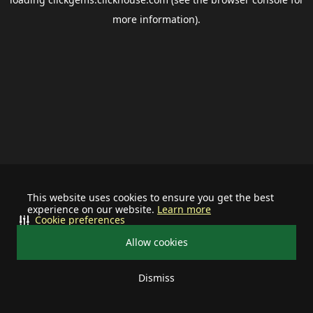
more information).
This website uses cookies to ensure you get the best
experience on our website.
Learn more
Cookie preferences
Allow cookies
Dismiss