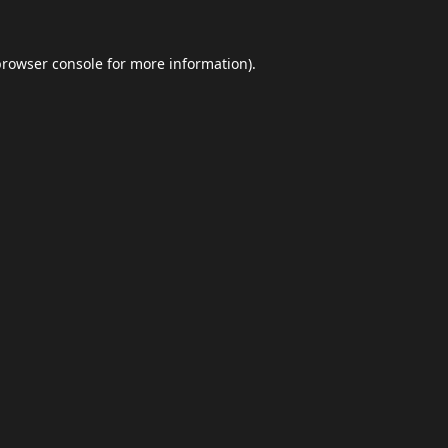
browser console
for more information).