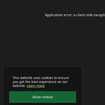
Application error: a
client
-side except
This website uses cookies to ensure
you get the best experience on our
website.
Learn more
Allow cookies