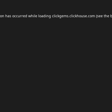
ion has occurred while loading
clickgems.clickhouse.com
(see the