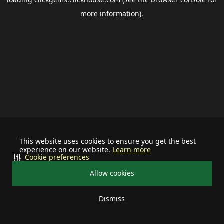
more information).
This website uses cookies to ensure you get the best
experience on our website.
Learn more
Cookie preferences
Allow cookies
Dismiss