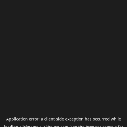
Application error: a
client
-side exception has occurred while
loading
clickgems.clickhouse.com
(see the
browser console
for