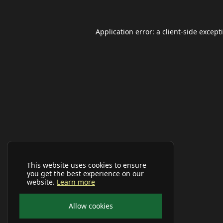
Application error: a
client
-side except
This website uses cookies to ensure
you get the best experience on our
website.
Learn more
Allow cookies