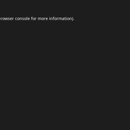
browser console
for more information).