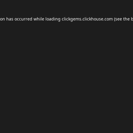
ion has occurred while loading
clickgems.clickhouse.com
(see the