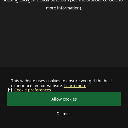
more information).
This website uses cookies to ensure you get the best
experience on our website.
Learn more
Cookie preferences
Allow cookies
Dismiss