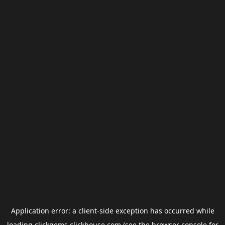
Application error: a
client
-side exception has occurred while
loading
clickgems.clickhouse.com
(see the
browser console
for