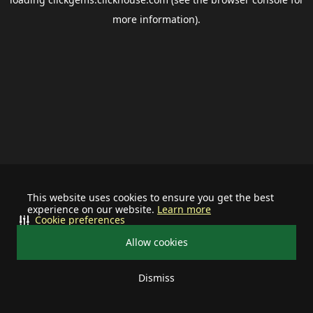
more information).
This website uses cookies to ensure you get the best
experience on our website.
Learn more
Cookie preferences
Allow cookies
Dismiss