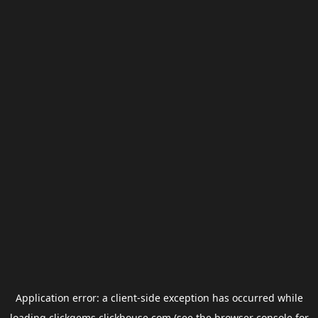
Application error: a
client
-side exception has occurred while
loading
clickgems.clickhouse.com
(see the
browser console
for