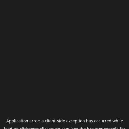
Application error: a
client
-side exception has occurred while
loading
clickgems.clickhouse.com
(see the
browser console
for