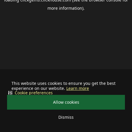
more information).
This website uses cookies to ensure you get the best
experience on our website.
Learn more
Cookie preferences
Allow cookies
Dismiss