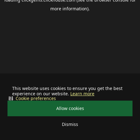
more information).
This website uses cookies to ensure you get the best
experience on our website.
Learn more
Cookie preferences
Allow cookies
Dismiss