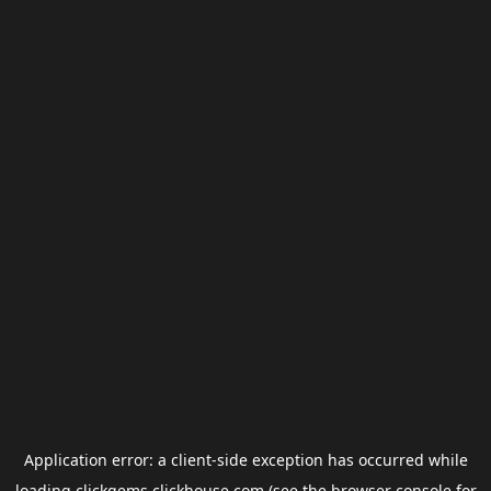
Application error: a
client
-side exception has occurred while
loading
clickgems.clickhouse.com
(see the
browser console
for