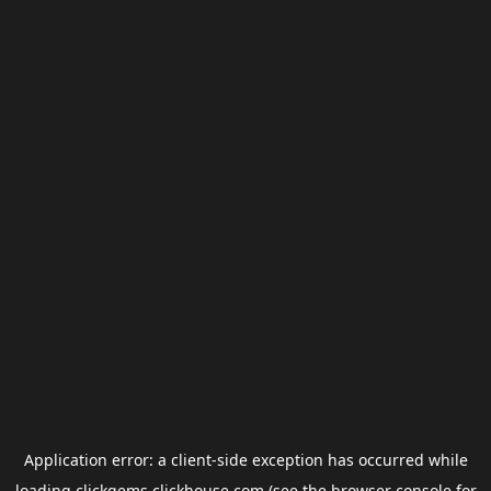
Application error: a
client
-side exception has occurred while
loading
clickgems.clickhouse.com
(see the
browser console
for