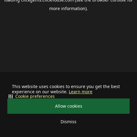
more information).
This website uses cookies to ensure you get the best
experience on our website.
Learn more
Cookie preferences
Allow cookies
Dismiss