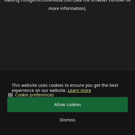
more information).
This website uses cookies to ensure you get the best
experience on our website.
Learn more
Cookie preferences
Allow cookies
Dismiss