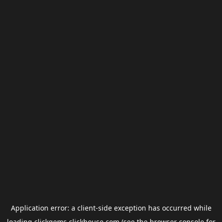
Application error: a
client
-side exception has occurred while
loading
clickgems.clickhouse.com
(see the
browser console
for