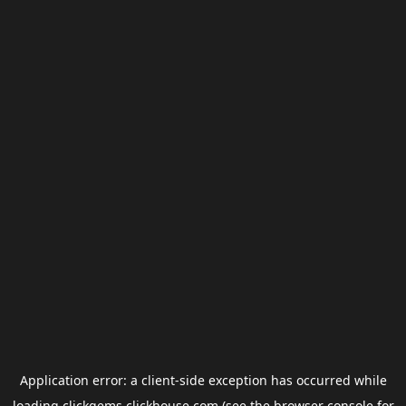
Application error: a
client
-side exception has occurred while
loading
clickgems.clickhouse.com
(see the
browser console
for