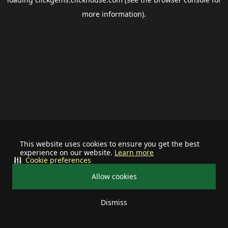
more information).
This website uses cookies to ensure you get the best
experience on our website.
Learn more
Cookie preferences
Allow cookies
Dismiss