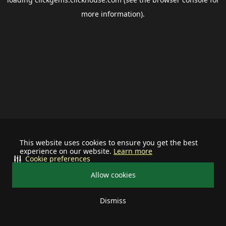
more information).
This website uses cookies to ensure you get the best
experience on our website.
Learn more
Cookie preferences
Allow cookies
Dismiss