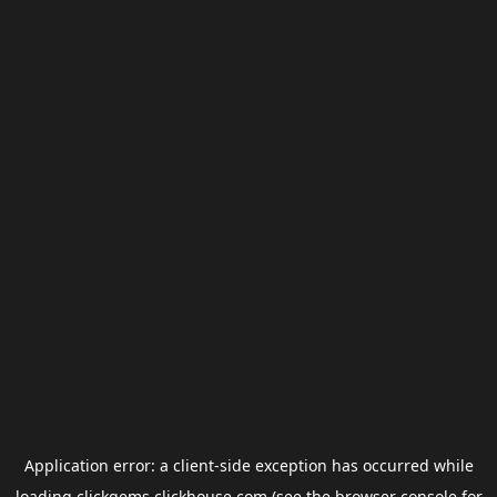
Application error: a
client
-side exception has occurred while
loading
clickgems.clickhouse.com
(see the
browser console
for