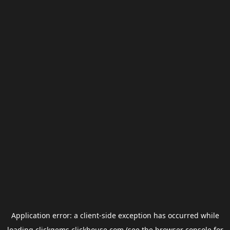
Application error: a
client
-side exception has occurred while
loading
clickgems.clickhouse.com
(see the
browser console
for