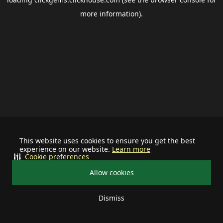
more information).
This website uses cookies to ensure you get the best
experience on our website.
Learn more
Cookie preferences
Allow cookies
Dismiss