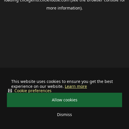
more information).
This website uses cookies to ensure you get the best
experience on our website.
Learn more
Cookie preferences
Allow cookies
Dismiss