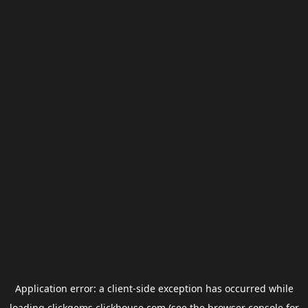
Application error: a
client
-side exception has occurred while
loading
clickgems.clickhouse.com
(see the
browser console
for