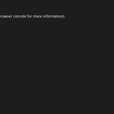
browser console
for more information).