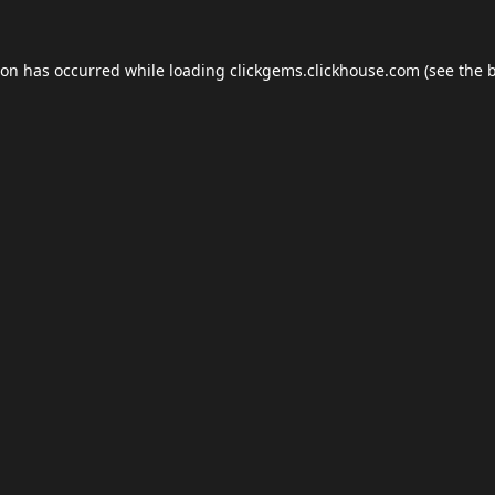
ion has occurred while loading
clickgems.clickhouse.com
(see the