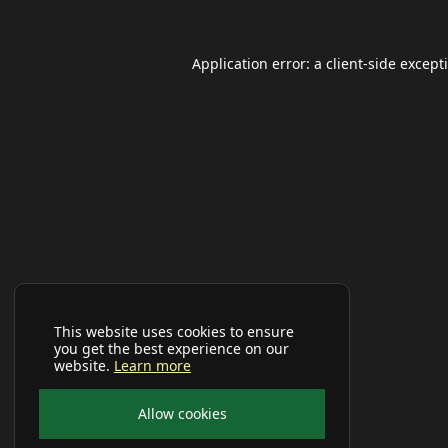
Application error: a
client
-side except
This website uses cookies to ensure
you get the best experience on our
website.
Learn more
Allow cookies