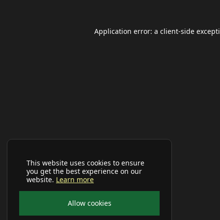
Application error: a
client
-side except
This website uses cookies to ensure
you get the best experience on our
website.
Learn more
Allow cookies