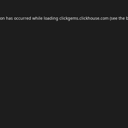
ion has occurred while loading
clickgems.clickhouse.com
(see the