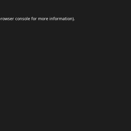
browser console
for more information).