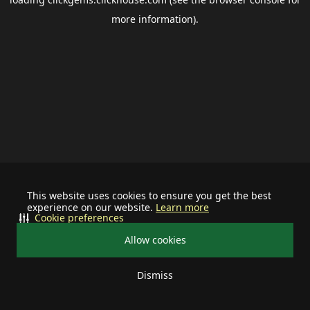
more information).
This website uses cookies to ensure you get the best
experience on our website.
Learn more
Cookie preferences
Allow cookies
Dismiss