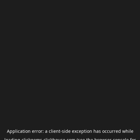
Application error: a
client
-side exception has occurred while
loading
clickgems.clickhouse.com
(see the
browser console
for