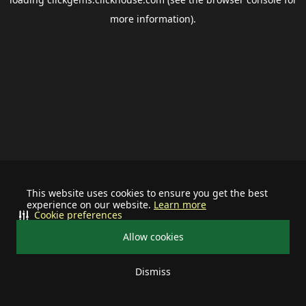
more information).
This website uses cookies to ensure you get the best
experience on our website.
Learn more
Cookie preferences
Allow cookies
Dismiss