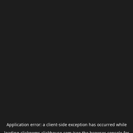
Application error: a
client
-side exception has occurred while
loading
clickgems.clickhouse.com
(see the
browser console
for