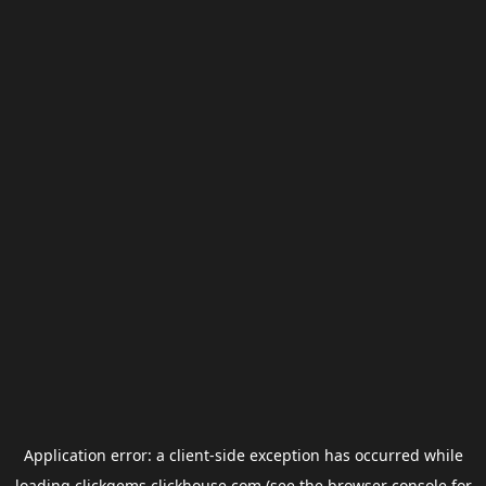
Application error: a
client
-side exception has occurred while
loading
clickgems.clickhouse.com
(see the
browser console
for