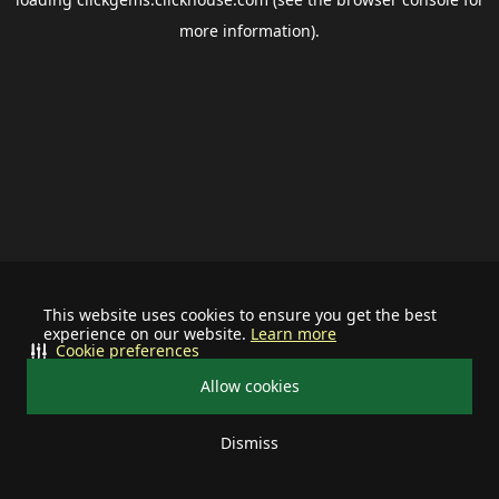
more information).
This website uses cookies to ensure you get the best
experience on our website.
Learn more
Cookie preferences
Allow cookies
Dismiss