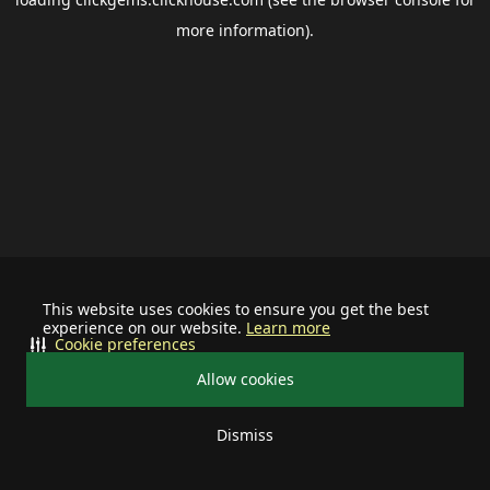
more information).
This website uses cookies to ensure you get the best
experience on our website.
Learn more
Cookie preferences
Allow cookies
Dismiss