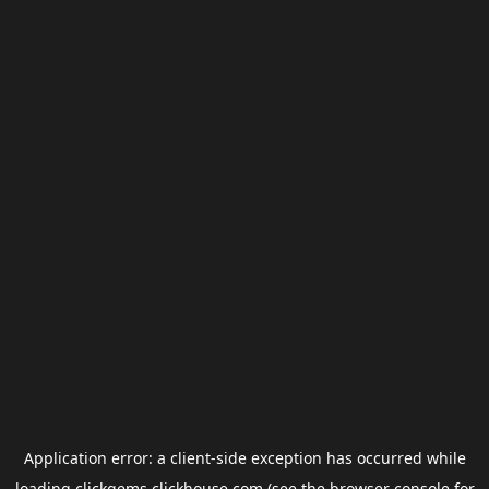
Application error: a
client
-side exception has occurred while
loading
clickgems.clickhouse.com
(see the
browser console
for