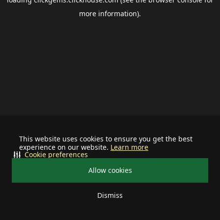
more information).
This website uses cookies to ensure you get the best
experience on our website.
Learn more
Cookie preferences
Allow cookies
Dismiss