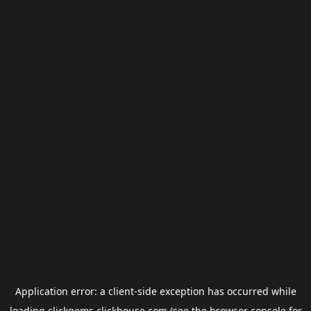
Application error: a
client
-side exception has occurred while
loading
clickgems.clickhouse.com
(see the
browser console
for