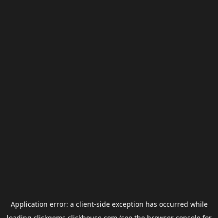
Application error: a
client
-side exception has occurred while
loading
clickgems.clickhouse.com
(see the
browser console
for