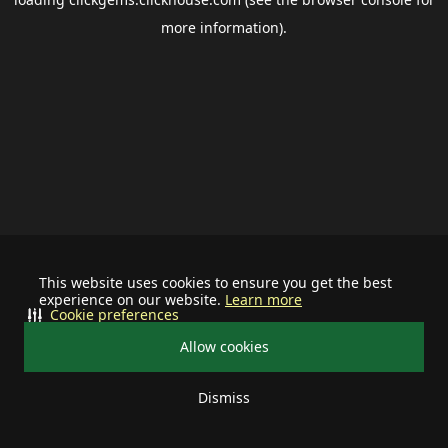
more information).
This website uses cookies to ensure you get the best
experience on our website.
Learn more
Cookie preferences
Allow cookies
Dismiss