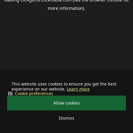
more information).
This website uses cookies to ensure you get the best
experience on our website.
Learn more
Cookie preferences
Allow cookies
Dismiss