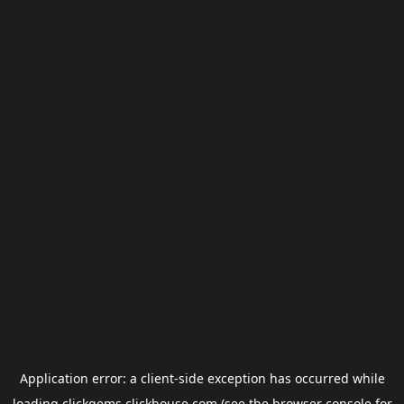
Application error: a
client
-side exception has occurred while
loading
clickgems.clickhouse.com
(see the
browser console
for