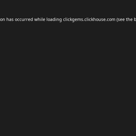
ion has occurred while loading
clickgems.clickhouse.com
(see the