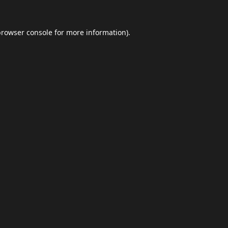
browser console
for more information).