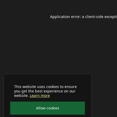
Application error: a
client
-side except
This website uses cookies to ensure
you get the best experience on our
website.
Learn more
Allow cookies