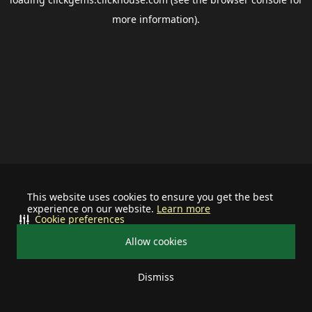
more information).
This website uses cookies to ensure you get the best
experience on our website.
Learn more
Cookie preferences
Allow cookies
Dismiss