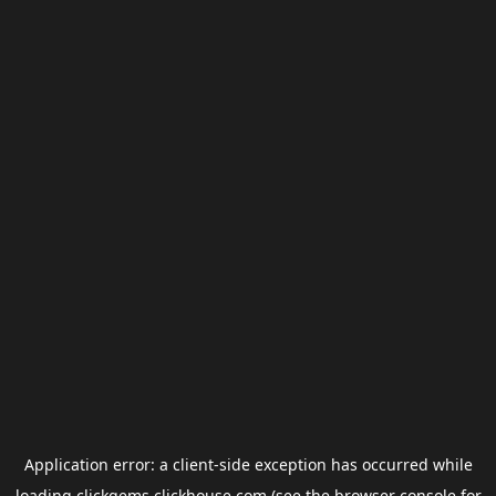
Application error: a
client
-side exception has occurred while
loading
clickgems.clickhouse.com
(see the
browser console
for