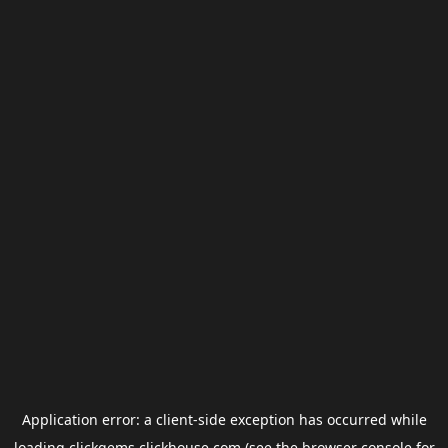
Application error: a
client
-side exception has occurred while
loading
clickgems.clickhouse.com
(see the
browser console
for