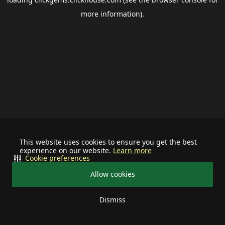
more information).
This website uses cookies to ensure you get the best
experience on our website.
Learn more
Cookie preferences
Allow cookies
Dismiss