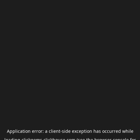
Application error: a
client
-side exception has occurred while
loading
clickgems.clickhouse.com
(see the
browser console
for