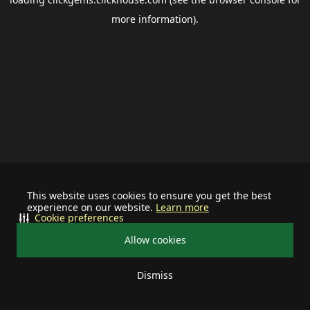
more information).
This website uses cookies to ensure you get the best
experience on our website.
Learn more
Cookie preferences
Allow cookies
Dismiss