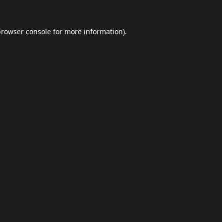
browser console
for more information).