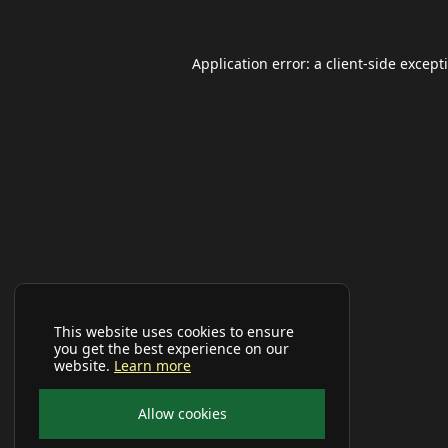
Application error: a
client
-side except
This website uses cookies to ensure
you get the best experience on our
website.
Learn more
Allow cookies