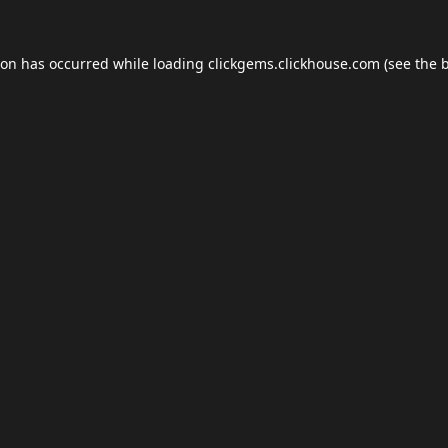
ion has occurred while loading
clickgems.clickhouse.com
(see the