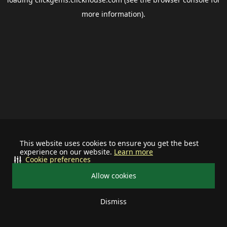
more information).
This website uses cookies to ensure you get the best
experience on our website.
Learn more
Cookie preferences
Allow cookies
Dismiss