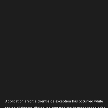
Application error: a
client
-side exception has occurred while
loading
clickgems.clickhouse.com
(see the
browser console
for