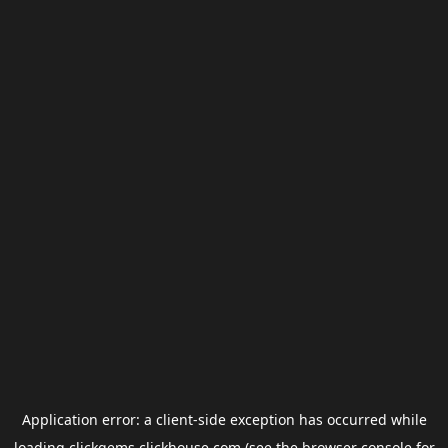
Application error: a
client
-side exception has occurred while
loading
clickgems.clickhouse.com
(see the
browser console
for