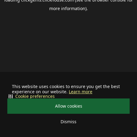
more information).
This website uses cookies to ensure you get the best
experience on our website.
Learn more
Cookie preferences
Allow cookies
Dismiss