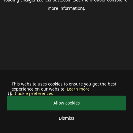
more information).
This website uses cookies to ensure you get the best
experience on our website.
Learn more
Cookie preferences
Allow cookies
Dismiss