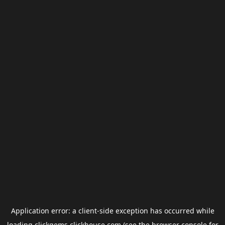
Application error: a
client
-side exception has occurred while
loading
clickgems.clickhouse.com
(see the
browser console
for