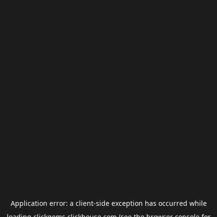
Application error: a
client
-side exception has occurred while
loading
clickgems.clickhouse.com
(see the
browser console
for