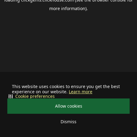
more information).
This website uses cookies to ensure you get the best
experience on our website.
Learn more
Cookie preferences
Allow cookies
Dismiss