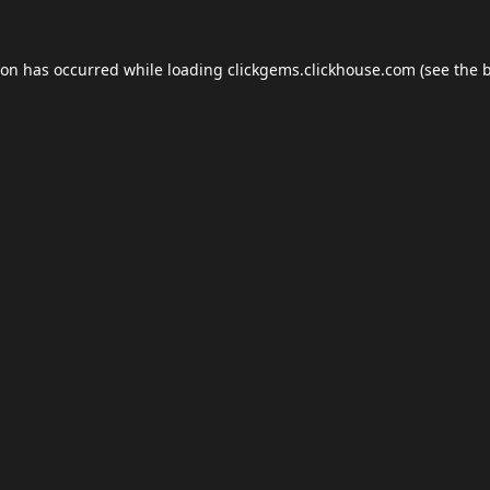
ion has occurred while loading
clickgems.clickhouse.com
(see the