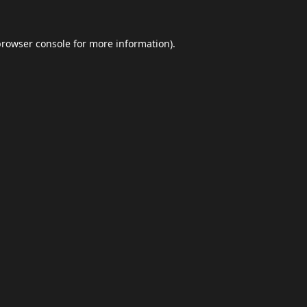
browser console
for more information).