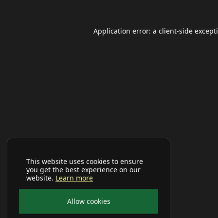
Application error: a
client
-side except
This website uses cookies to ensure
you get the best experience on our
website.
Learn more
Allow cookies