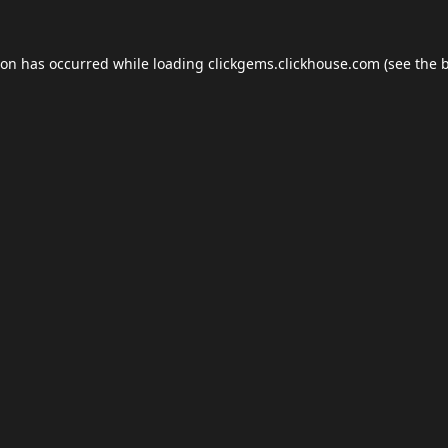
ion has occurred while loading
clickgems.clickhouse.com
(see the