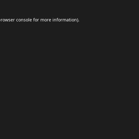
browser console
for more information).