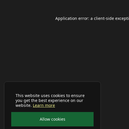
Application error: a
client
-side except
This website uses cookies to ensure
you get the best experience on our
website.
Learn more
Allow cookies