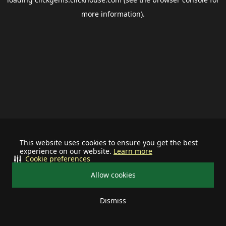
more information).
This website uses cookies to ensure you get the best
experience on our website.
Learn more
Cookie preferences
Allow cookies
Dismiss