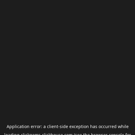
Application error: a
client
-side exception has occurred while
loading
clickgems.clickhouse.com
(see the
browser console
for