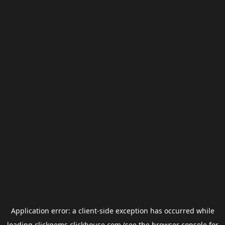
Application error: a
client
-side exception has occurred while
loading
clickgems.clickhouse.com
(see the
browser console
for