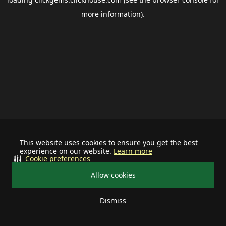
more information).
This website uses cookies to ensure you get the best
experience on our website.
Learn more
Cookie preferences
Allow cookies
Dismiss