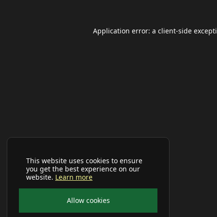
Application error: a
client
-side except
This website uses cookies to ensure
you get the best experience on our
website.
Learn more
Allow cookies