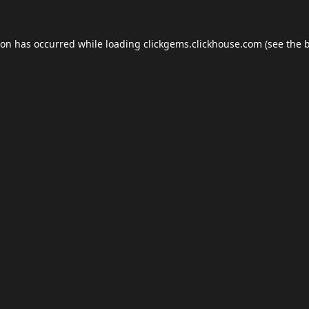
ion has occurred while loading
clickgems.clickhouse.com
(see the