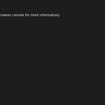
browser console
for more information).