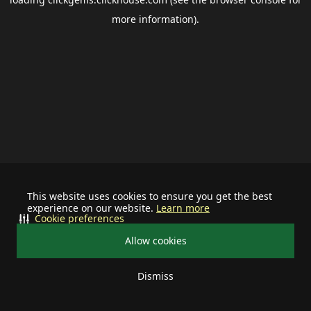
more information).
This website uses cookies to ensure you get the best
experience on our website.
Learn more
Cookie preferences
Allow cookies
Dismiss