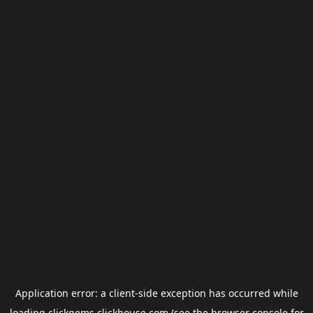
Application error: a
client
-side exception has occurred while
loading
clickgems.clickhouse.com
(see the
browser console
for