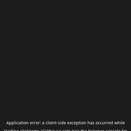
Application error: a
client
-side exception has occurred while
loading
clickgems.clickhouse.com
(see the
browser console
for