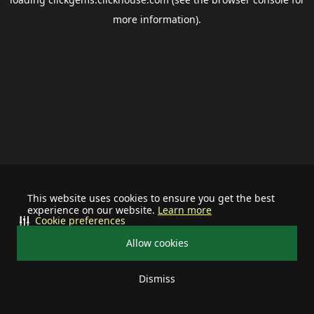
more information).
This website uses cookies to ensure you get the best
experience on our website.
Learn more
Cookie preferences
Allow cookies
Dismiss