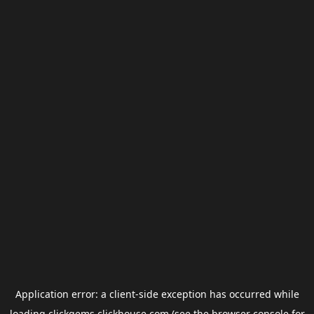
Application error: a
client
-side exception has occurred while
loading
clickgems.clickhouse.com
(see the
browser console
for