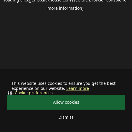
more information).
This website uses cookies to ensure you get the best
experience on our website.
Learn more
Cookie preferences
Allow cookies
Dismiss